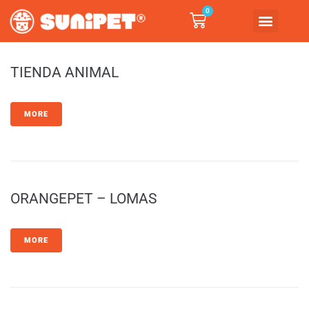
0
TIENDA ANIMAL
MORE
ORANGEPET – LOMAS
MORE