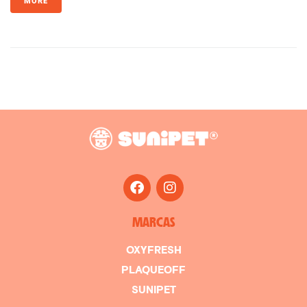
MORE
MARCAS
OXYFRESH
PLAQUEOFF
SUNIPET