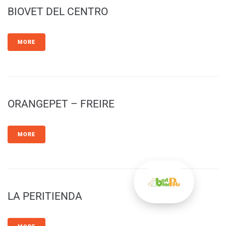
BIOVET DEL CENTRO
MORE
ORANGEPET – FREIRE
MORE
LA PERITIENDA