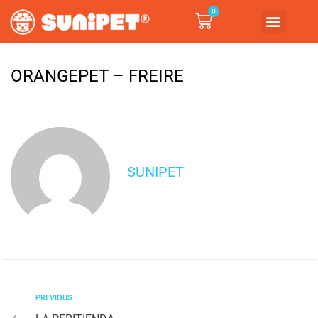
0
ORANGEPET – FREIRE
SUNIPET
PREVIOUS