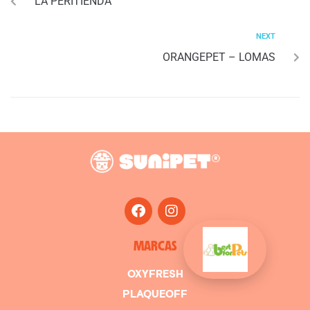
LA PERITIENDA
NEXT
ORANGEPET – LOMAS
MARCAS
OXYFRESH
PLAQUEOFF