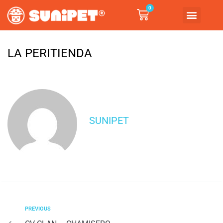
0
LA PERITIENDA
SUNIPET
PREVIOUS