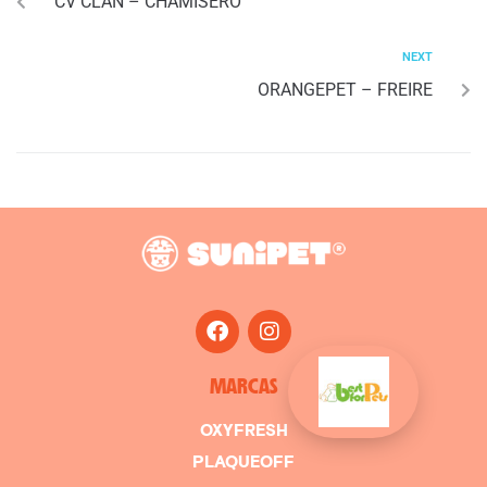
CV CLAN – CHAMISERO
NEXT
ORANGEPET – FREIRE
MARCAS
OXYFRESH
PLAQUEOFF