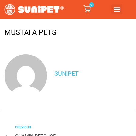
0
MUSTAFA PETS
SUNIPET
PREVIOUS