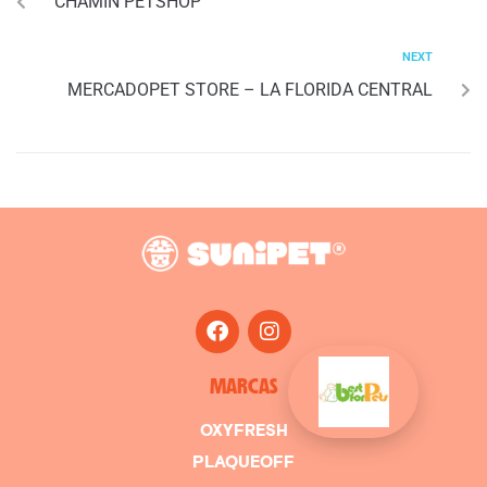
CHAMIN PETSHOP
NEXT
MERCADOPET STORE – LA FLORIDA CENTRAL
MARCAS
OXYFRESH
PLAQUEOFF