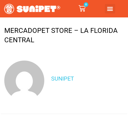
0
MERCADOPET STORE – LA FLORIDA
CENTRAL
SUNIPET