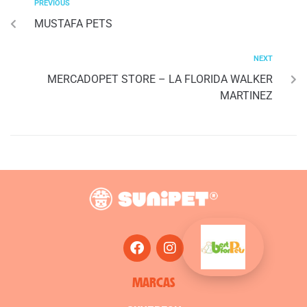
PREVIOUS
MUSTAFA PETS
NEXT
MERCADOPET STORE – LA FLORIDA WALKER
MARTINEZ
MARCAS