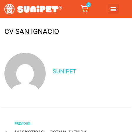
0
CV SAN IGNACIO
SUNIPET
PREVIOUS