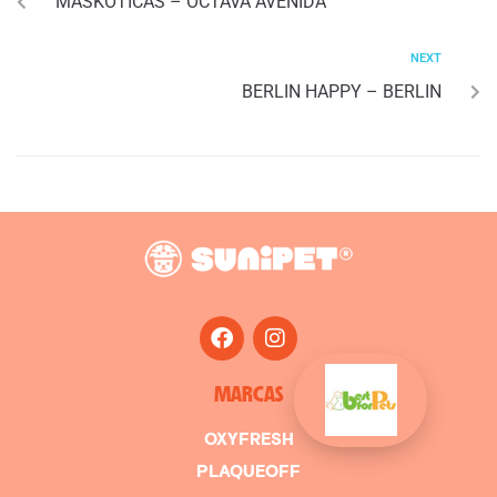
MASKOTICAS – OCTAVA AVENIDA
NEXT
BERLIN HAPPY – BERLIN
MARCAS
OXYFRESH
PLAQUEOFF