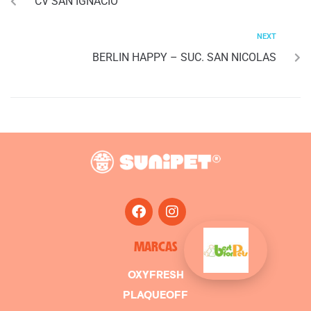
CV SAN IGNACIO
NEXT
BERLIN HAPPY – SUC. SAN NICOLAS
MARCAS
OXYFRESH
PLAQUEOFF