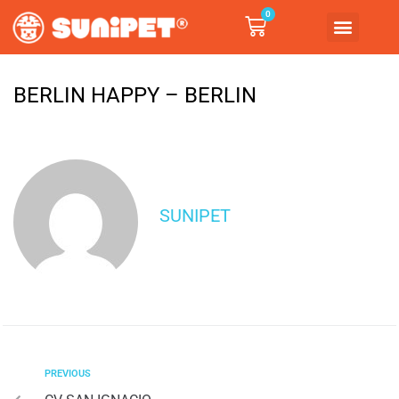
0
BERLIN HAPPY – BERLIN
SUNIPET
PREVIOUS