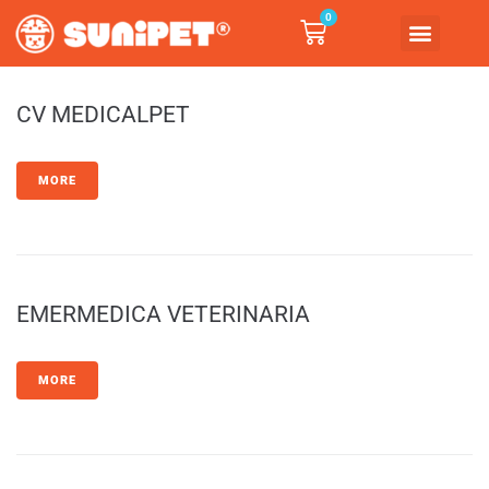
0
CV MEDICALPET
MORE
EMERMEDICA VETERINARIA
MORE