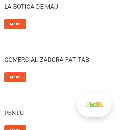
LA BOTICA DE MAU
MORE
COMERCIALIZADORA PATITAS
MORE
PENTU