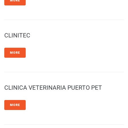
MORE
CLINITEC
MORE
CLINICA VETERINARIA PUERTO PET
MORE