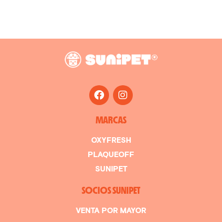
MARCAS
OXYFRESH
PLAQUEOFF
SUNIPET
SOCIOS SUNIPET
VENTA POR MAYOR