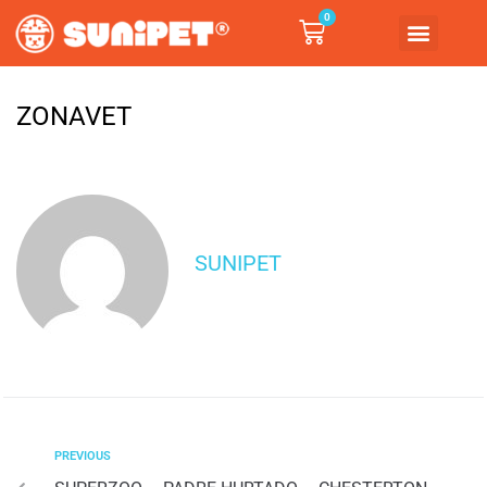
0
ZONAVET
SUNIPET
PREVIOUS