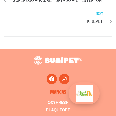
SUPERZOO – PADRE HURTADO – CHESTERTON
NEXT
KIREVET
MARCAS
OXYFRESH
PLAQUEOFF