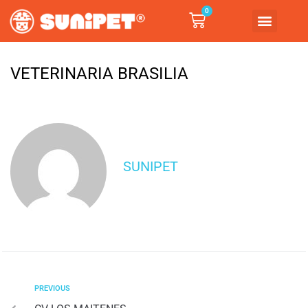
0
VETERINARIA BRASILIA
SUNIPET
PREVIOUS