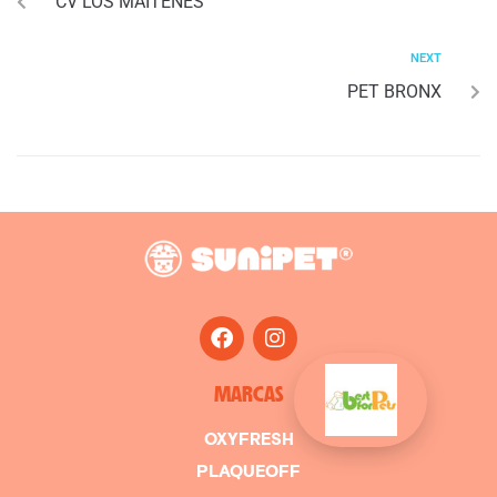
CV LOS MAITENES
NEXT
PET BRONX
MARCAS
OXYFRESH
PLAQUEOFF