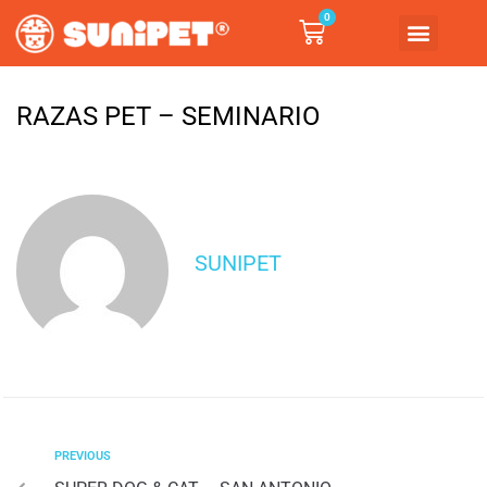
0
RAZAS PET – SEMINARIO
SUNIPET
PREVIOUS