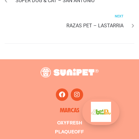
SUPER DOG & CAT – SAN ANTONIO
NEXT
RAZAS PET – LASTARRIA
MARCAS
OXYFRESH
PLAQUEOFF