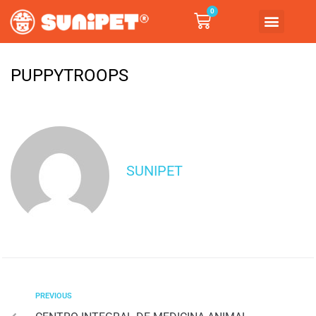
0
PUPPYTROOPS
SUNIPET
PREVIOUS