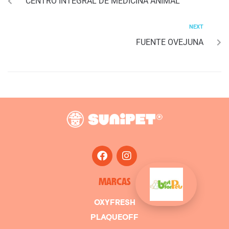
CENTRO INTEGRAL DE MEDICINA ANIMAL
NEXT
FUENTE OVEJUNA
MARCAS
OXYFRESH
PLAQUEOFF