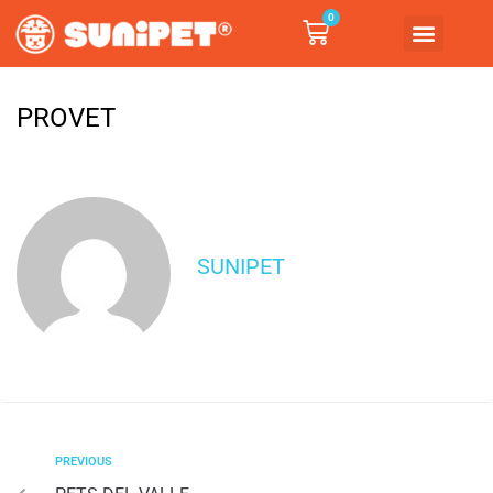
0
PROVET
SUNIPET
PREVIOUS