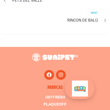
PETS DEL VALLE
NEXT
RINCON DE BALÚ
MARCAS
OXYFRESH
PLAQUEOFF