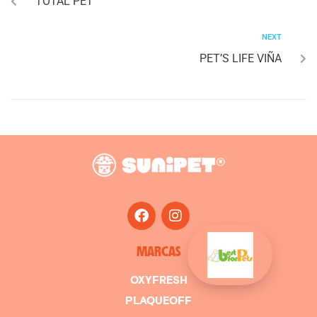
TOTAL PET
NEXT
PET’S LIFE VIÑA
MARCAS
OXYFRESH
PLAQUEOFF