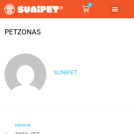
0
PETZONAS
SUNIPET
PREVIOUS