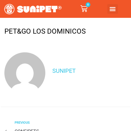
0
PET&GO LOS DOMINICOS
SUNIPET
PREVIOUS