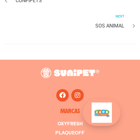
CONFIPETS
NEXT
SOS ANIMAL
MARCAS
OXYFRESH
PLAQUEOFF