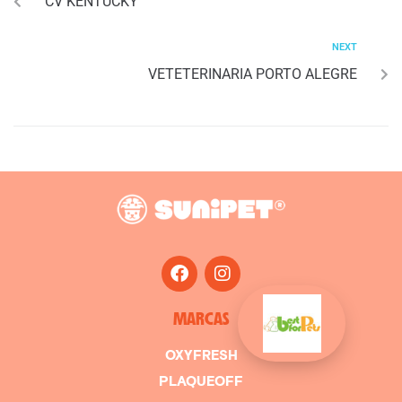
CV KENTUCKY
NEXT
VETETERINARIA PORTO ALEGRE
MARCAS
OXYFRESH
PLAQUEOFF