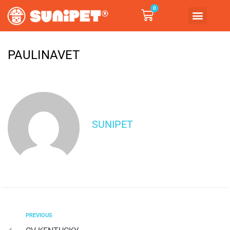
0
PAULINAVET
SUNIPET
PREVIOUS