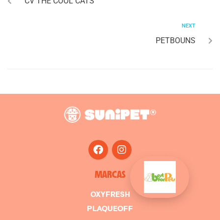
CV THE COOL CATS
NEXT
PETBOUNS
MARCAS
OXYFRESH
PLAQUEOFF