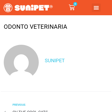
0
ODONTO VETERINARIA
SUNIPET
PREVIOUS