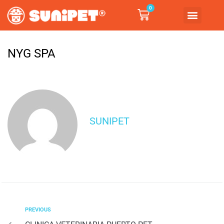
0
NYG SPA
SUNIPET
PREVIOUS