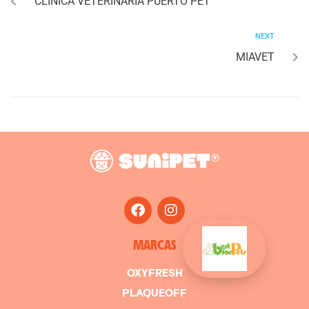
CLINICA VETERINARIA PUERTO PET
NEXT
MIAVET
MARCAS
OXYFRESH
PLAQUEOFF