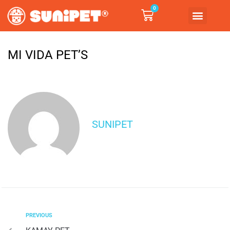
0
MI VIDA PET’S
SUNIPET
PREVIOUS