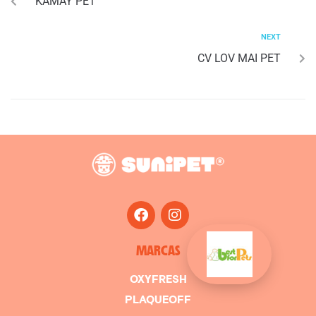
KAMAY PET
NEXT
CV LOV MAI PET
MARCAS
OXYFRESH
PLAQUEOFF