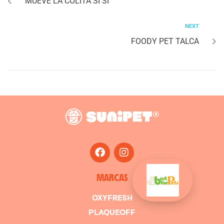
MUEVE LA COLITA SI SI
NEXT
FOODY PET TALCA
MARCAS
OXYFRESH
PLAQUEOFF