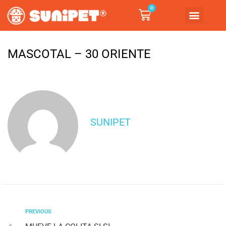
0
MASCOTAL – 30 ORIENTE
SUNIPET
PREVIOUS