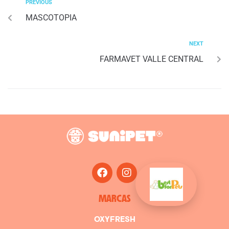
PREVIOUS
MASCOTOPIA
NEXT
FARMAVET VALLE CENTRAL
MARCAS
OXYFRESH