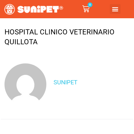
0
HOSPITAL CLINICO VETERINARIO
QUILLOTA
SUNIPET