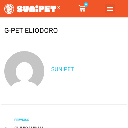
0
G-PET ELIODORO
SUNIPET
PREVIOUS