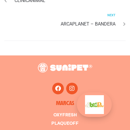
CLINICANIMAL
NEXT
ARCAPLANET – BANDERA
MARCAS
OXYFRESH
PLAQUEOFF