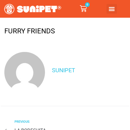
0
FURRY FRIENDS
SUNIPET
PREVIOUS