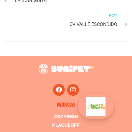
LA BODEGUITA
NEXT
CV VALLE ESCONDIDO
MARCAS
OXYFRESH
PLAQUEOFF