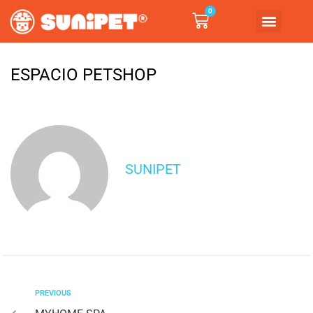
0
ESPACIO PETSHOP
SUNIPET
PREVIOUS