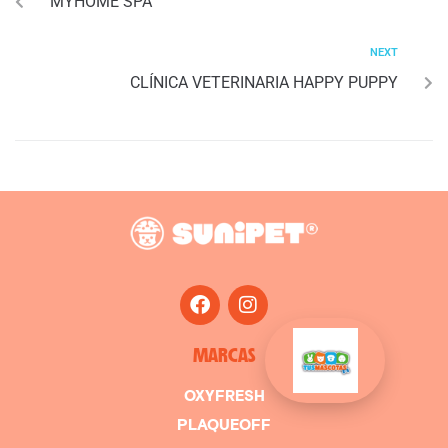
MYHOME SPA
NEXT
CLÍNICA VETERINARIA HAPPY PUPPY
MARCAS
OXYFRESH
PLAQUEOFF