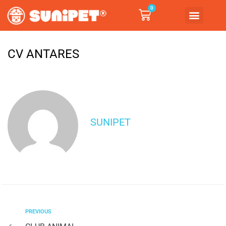
0
CV ANTARES
SUNIPET
PREVIOUS