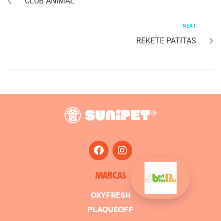
CLUB ANIMAL
NEXT
REKETE PATITAS
MARCAS
OXYFRESH
PLAQUEOFF