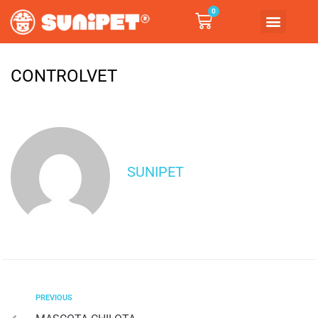
0
CONTROLVET
SUNIPET
PREVIOUS