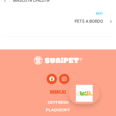
MASCOTA CHILOTA
NEXT
PETS A BORDO
MARCAS
OXYFRESH
PLAQUEOFF