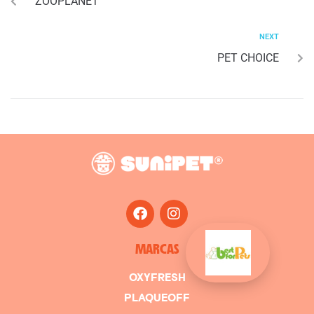
ZOOPLANET
NEXT
PET CHOICE
MARCAS
OXYFRESH
PLAQUEOFF