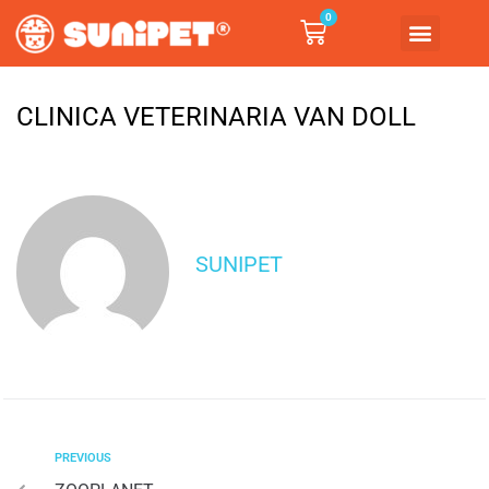
0
CLINICA VETERINARIA VAN DOLL
SUNIPET
PREVIOUS