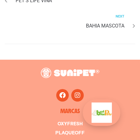
PET’S LIFE VIÑA
NEXT
BAHIA MASCOTA
MARCAS
OXYFRESH
PLAQUEOFF