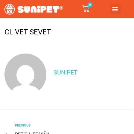
0
CL VET SEVET
SUNIPET
PREVIOUS