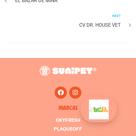
EL BAZAR DE MINA
NEXT
CV DR. HOUSE VET
MARCAS
OXYFRESH
PLAQUEOFF