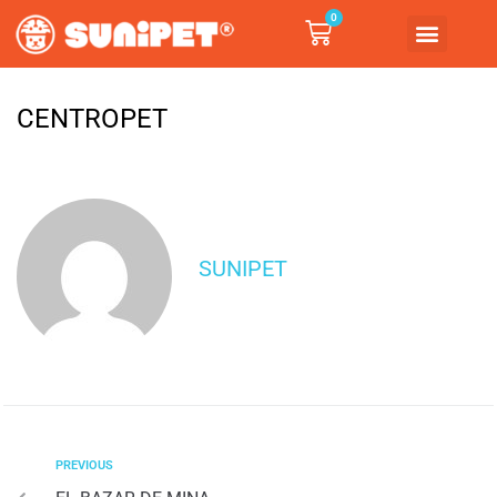
0
CENTROPET
SUNIPET
PREVIOUS