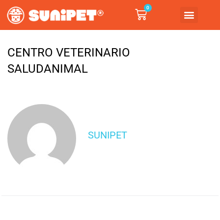
0
CENTRO VETERINARIO
SALUDANIMAL
SUNIPET