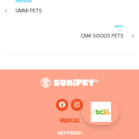
PREVIOUS
UMMI PETS
NEXT
CMK SOCIOS PETS
MARCAS
OXYFRESH