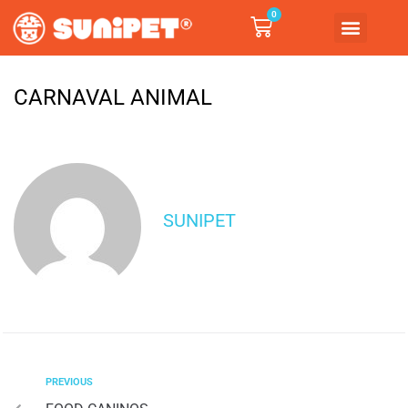
0
CARNAVAL ANIMAL
SUNIPET
PREVIOUS