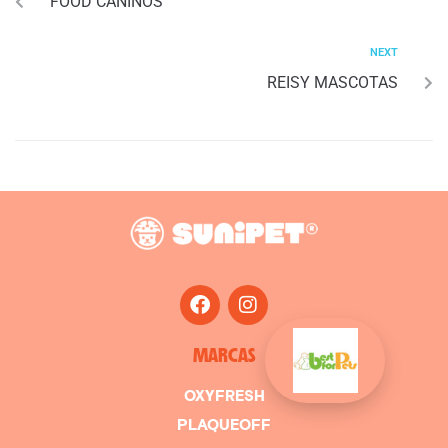
FOOD CANINOS
NEXT
REISY MASCOTAS
MARCAS
OXYFRESH
PLAQUEOFF