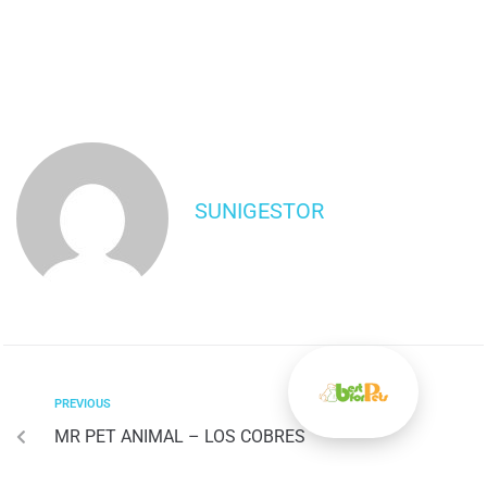
SUNIGESTOR
PREVIOUS
MR PET ANIMAL – LOS COBRES