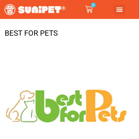
0
BEST FOR PETS