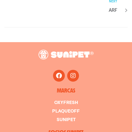
NEXT
ARF
MARCAS
OXYFRESH
PLAQUEOFF
SUNIPET