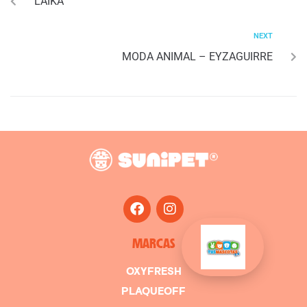
LAIKA
NEXT
MODA ANIMAL – EYZAGUIRRE
MARCAS
OXYFRESH
PLAQUEOFF