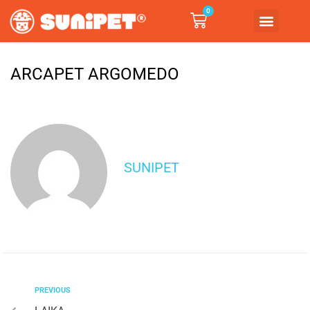
0
ARCAPET ARGOMEDO
SUNIPET
PREVIOUS