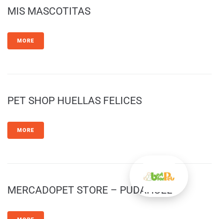
MIS MASCOTITAS
MORE
PET SHOP HUELLAS FELICES
MORE
MERCADOPET STORE – PUDAHUEL