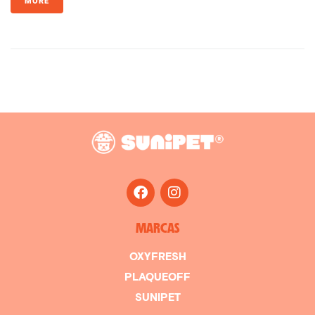
MORE
MARCAS
OXYFRESH
PLAQUEOFF
SUNIPET