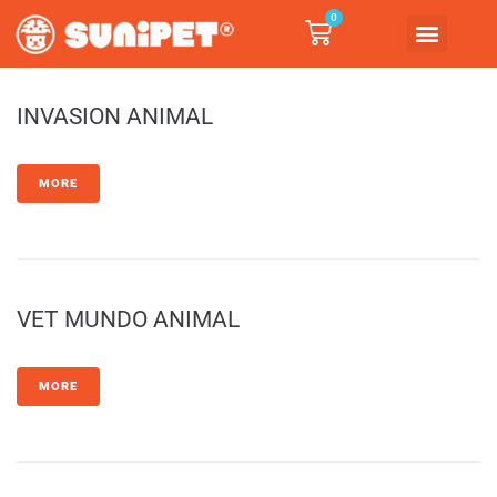
0
INVASION ANIMAL
MORE
VET MUNDO ANIMAL
MORE