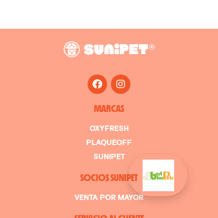
MARCAS
OXYFRESH
PLAQUEOFF
SUNIPET
SOCIOS SUNIPET
VENTA POR MAYOR