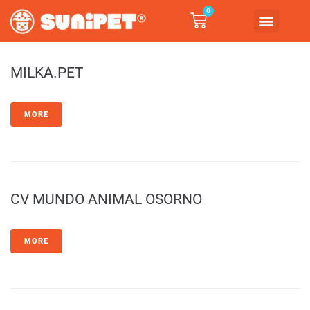
0
MILKA.PET
MORE
CV MUNDO ANIMAL OSORNO
MORE